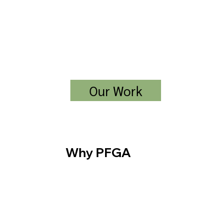
Our Work
Why PFGA