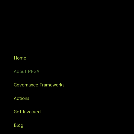
Home
About PFGA
Add a Title
Add a Title
Governance Frameworks
Actions
Get Involved
Blog