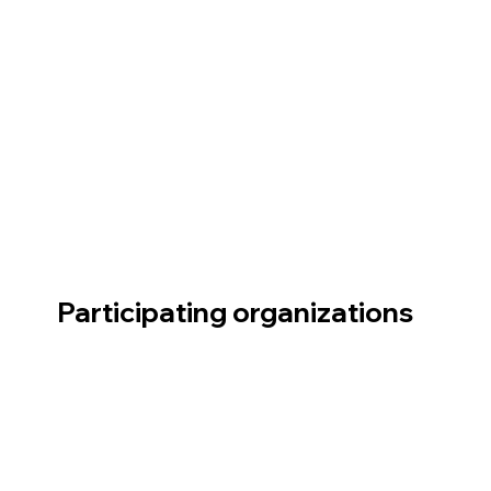
Participating organizations